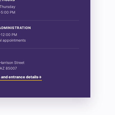
Thursday
-5:00 PM
ADMINISTRATION
-12:00 PM
al appointments
S
arrison Street
 AZ 85007
 and entrance details
→