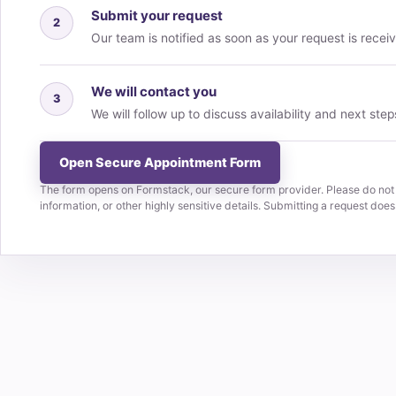
Submit your request
2
Our team is notified as soon as your request is recei
We will contact you
3
We will follow up to discuss availability and next step
Open Secure Appointment Form
The form opens on Formstack, our secure form provider. Please do not
information, or other highly sensitive details. Submitting a request doe