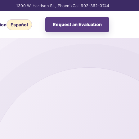
1300 W. Harrison St., Phoenix
Call 602-362-0744
Request an Evaluation
ion
Español