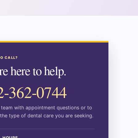
TO CALL?
e here to help.
2-362-0744
r team with appointment questions or to
the type of dental care you are seeking.
L HOURS