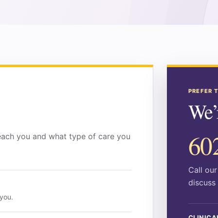
PREFER 
We’r
60
each you and what type of care you
Call ou
discuss 
 you.
CLINICA