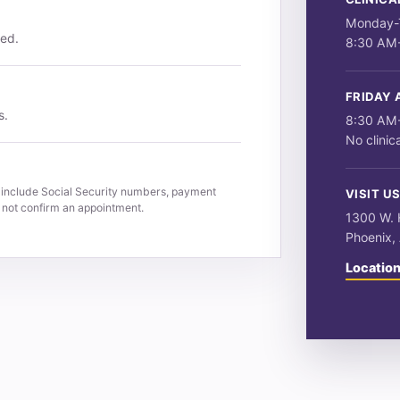
Monday-
ved.
8:30 AM
FRIDAY 
s.
8:30 AM
No clinic
 include Social Security numbers, payment
VISIT U
s not confirm an appointment.
1300 W. H
Phoenix,
Location