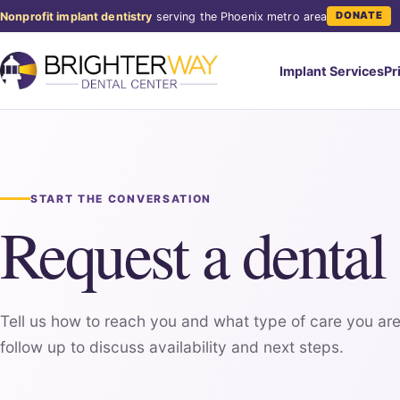
DONATE
Nonprofit implant dentistry
serving the Phoenix metro area
Implant Services
Pr
START THE CONVERSATION
Request a dental
Tell us how to reach you and what type of care you are
follow up to discuss availability and next steps.