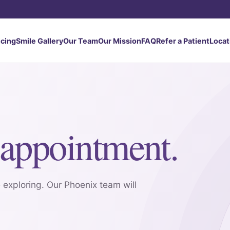
icing
Smile Gallery
Our Team
Our Mission
FAQ
Refer a Patient
Locat
appointment.
 exploring. Our Phoenix team will