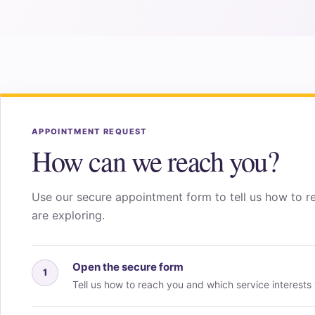
APPOINTMENT REQUEST
How can we reach you?
Use our secure appointment form to tell us how to r
are exploring.
Open the secure form
1
Tell us how to reach you and which service interests